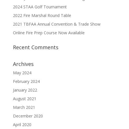
2024 STAA Golf Tournament
2022 Fire Marshal Round Table
2021 TBFAA Annual Convention & Trade Show
Online Fire Prep Course Now Available
Recent Comments
Archives
May 2024
February 2024
January 2022
August 2021
March 2021
December 2020
April 2020