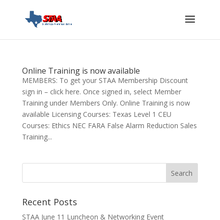
Online Training is now available
MEMBERS: To get your STAA Membership Discount
sign in – click here. Once signed in, select Member
Training under Members Only. Online Training is now
available Licensing Courses: Texas Level 1 CEU
Courses: Ethics NEC FARA False Alarm Reduction Sales
Training...
Recent Posts
STAA June 11 Luncheon & Networking Event