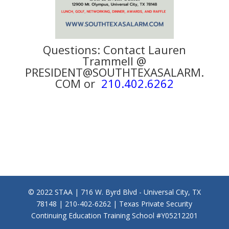
Questions: Contact Lauren
Trammell @
PRESIDENT@SOUTHTEXASALARM.
COM or
210.402.6262
© 2022 STAA | 716 W. Byrd Blvd - Universal City, TX
78148 | 210-402-6262 | Texas Private Security
Continuing Education Training School #Y05212201