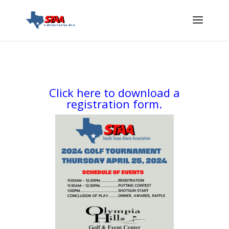
Click here to download a
registration form.