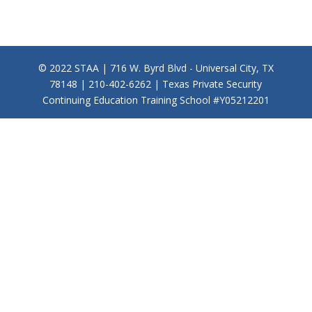
© 2022 STAA | 716 W. Byrd Blvd - Universal City, TX
78148 | 210-402-6262 | Texas Private Security
Continuing Education Training School #Y05212201