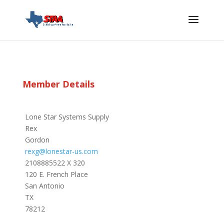
Member Details
Lone Star Systems Supply
Rex
Gordon
rexg@lonestar-us.com
2108885522 X 320
120 E. French Place
San Antonio
TX
78212