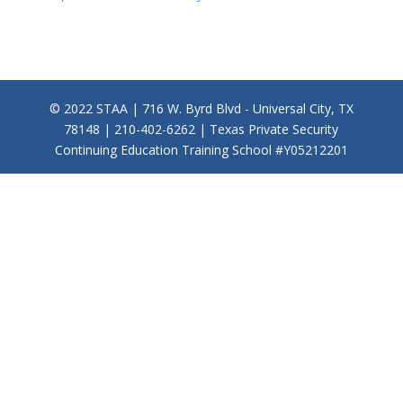
© 2022 STAA | 716 W. Byrd Blvd - Universal City, TX
78148 | 210-402-6262 | Texas Private Security
Continuing Education Training School #Y05212201