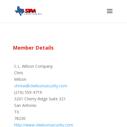
Member Details
C.L. Wilson Company
Chris
Wilson
chrisw@clwilsonsecurity.com
(210) 559-4719
3201 Cherry Ridge Suite 321
San Antonio
TX
78230
http://www.clwilsonsecurity.com