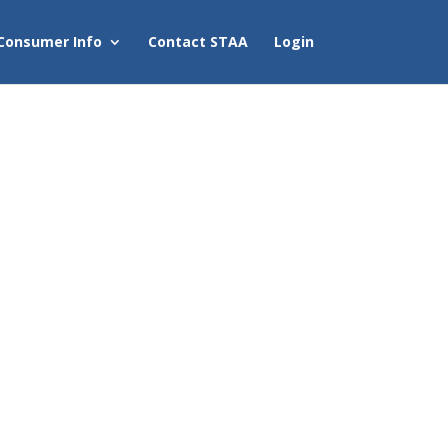
Consumer Info
Contact STAA
Login