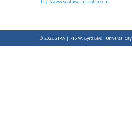
http://www.southwestdispatch.com
© 2022 STAA | 716 W. Byrd Blvd - Universal Cit