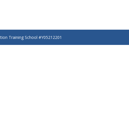
ation Training School #Y05212201