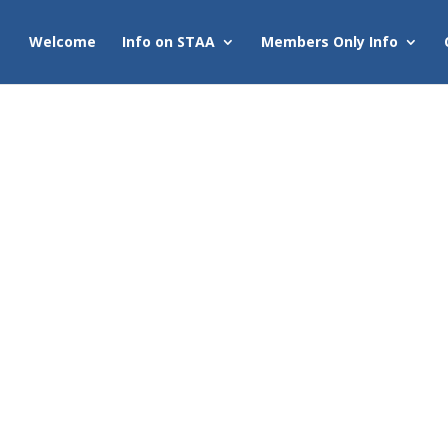
Welcome
Info on STAA
Members Only Info