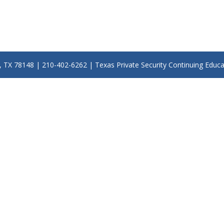
y, TX 78148 | 210-402-6262 | Texas Private Security Continuing Educ