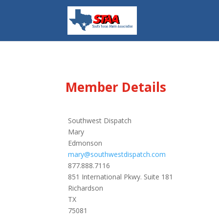
Member Details
Southwest Dispatch
Mary
Edmonson
mary@southwestdispatch.com
877.888.7116
851 International Pkwy. Suite 181
Richardson
TX
75081