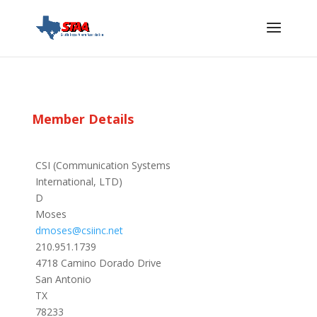
Member Details
CSI (Communication Systems
International, LTD)
D
Moses
dmoses@csiinc.net
210.951.1739
4718 Camino Dorado Drive
San Antonio
TX
78233