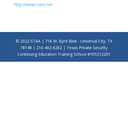
http://www.csiinc.net
© 2022 STAA | 716 W. Byrd Blvd - Universal City, TX
78148 | 210-402-6262 | Texas Private Security
Continuing Education Training School #Y05212201